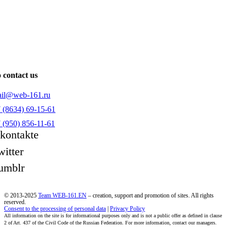
 contact us
il@web-161.ru
 (8634) 69-15-61
 (950) 856-11-61
kontakte
witter
umblr
© 2013-2025
Team WEB-161.EN
– creation, support and promotion of sites. All rights
reserved.
Consent to the processing of personal data
|
Privacy Policy
All information on the site is for informational purposes only and is not a public offer as defined in clause
2 of Art. 437 of the Civil Code of the Russian Federation. For more information, contact our managers.