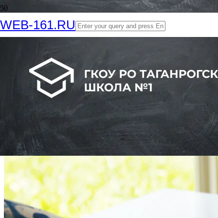
WEB-161.RU