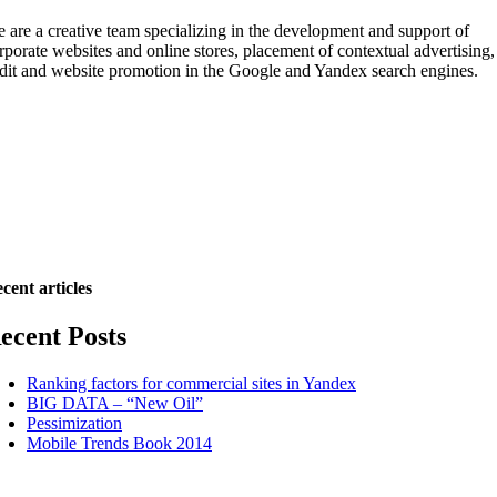
 are a creative team specializing in the development and support of
rporate websites and online stores, placement of contextual advertising,
dit and website promotion in the Google and Yandex search engines.
cent articles
ecent Posts
Ranking factors for commercial sites in Yandex
BIG DATA – “New Oil”
Pessimization
Mobile Trends Book 2014