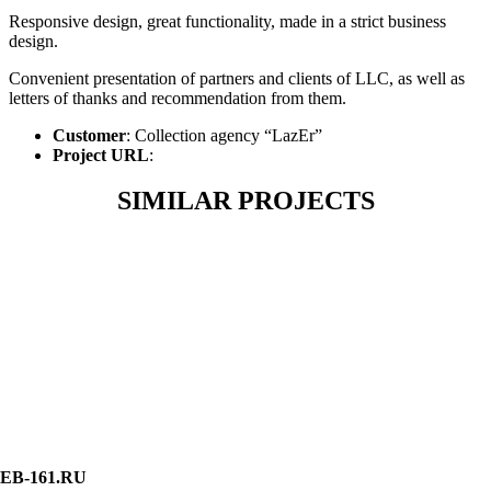
Responsive design, great functionality, made in a strict business
design.
Convenient presentation of partners and clients of LLC, as well as
letters of thanks and recommendation from them.
Customer
: Collection agency “LazEr”
Project URL
:
SIMILAR PROJECTS
EB-161.RU