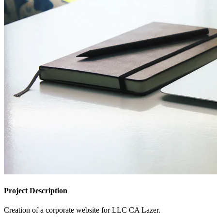
Project Description
Creation of a corporate website for LLC CA Lazer.