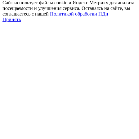
Сайт использует файлы cookie и Яндекс Метрику для анализа
посещаемости и улучшения сервиса. Оставаясь на сайте, вы
соглашаетесь с нашей
Политикой обработки ПДн
Принять