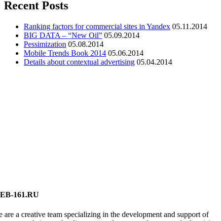
Recent Posts
Ranking factors for commercial sites in Yandex
05.11.2014
BIG DATA – “New Oil”
05.09.2014
Pessimization
05.08.2014
Mobile Trends Book 2014
05.06.2014
Details about contextual advertising
05.04.2014
EB-161.RU
 are a creative team specializing in the development and support of