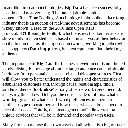
In addition to search technologies,
Big Data
has been successfully
used in display advertising. The model [simple_tooltip
content=’Real Time Bidding. A technology in the online advertising
industry that is an auction of real-time advertisements has become
widely known. Based on the 2010 Iabs Open-RTB
protocol.’]
RTB
[/simple_tooltip], which ensures that banner ads are
shown only to interested users based on an analysis of their behavior
on the Internet. Thus, the largest ad networks, working together with
data suppliers (
Data Suppliers
), help entrepreneurs find their target
audience.
The importance of
Big Data
for business development is not limited
to advertising. Knowledge about the target audience can and should
be drawn from personal data sets and available open sources. First, it
will allow you to better understand the habits and characteristics of
established customers and, through causal relationships, find a
similar audience (
look-alike
) among other network users. Second,
analyzing the data will tell you the current state of affairs: what is
working great and what is bad, what preferences are there for a
particular type of customer, and how the service can be changed to
meet their needs. Thirdly, data management will allow creating
unique services that will be in demand and popular with users.
Many firms do not use their own assets at all, which is a big mistake.