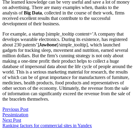
The learned knowledge can be very useful and save a lot of money
on advertising. There are many examples when, thanks to the
analysis of
Big Data
, collected in the course of their work, firms
received excellent results that contribute to the successful
development of their business.
For example, a startup [simple_tooltip content=’A company that
develops wearable electronics. During its existence, has registered
about 230 patents’]
Jawbone
[/simple_tooltip], which launched
gadgets for tracking sleep, movement and nutrition, earned several
million dollars. But the firm’s cunning strategy is not only about
making a one-time profit: their product helps to collect a huge
database of impersonal data about the life cycle of people around the
world. This is a serious marketing material for research, the results
of which can be of great importance for manufacturers of furniture,
medicines, health products, food products and representatives of
other sectors of the economy. Ultimately, the revenue from the sale
of information can significantly exceed the revenue from the sale of
the bracelets themselves.
Previous Post
Pessimization
Next Post
Ranking factors for commercial sites in Yandex