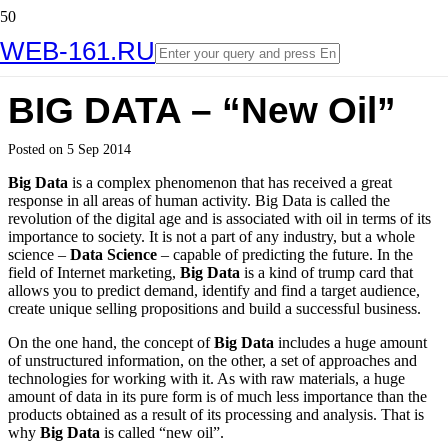
WEB-161.RU
BIG DATA – “New Oil”
Posted on
5 Sep 2014
Big Data
is a complex phenomenon that has received a great
response in all areas of human activity. Big Data is called the
revolution of the digital age and is associated with oil in terms of its
importance to society. It is not a part of any industry, but a whole
science –
Data Science
– capable of predicting the future. In the
field of Internet marketing,
Big Data
is a kind of trump card that
allows you to predict demand, identify and find a target audience,
create unique selling propositions and build a successful business.
On the one hand, the concept of
Big Data
includes a huge amount
of unstructured information, on the other, a set of approaches and
technologies for working with it. As with raw materials, a huge
amount of data in its pure form is of much less importance than the
products obtained as a result of its processing and analysis. That is
why
Big Data
is called “new oil”.