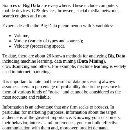
Sources of
Big Data
are everywhere. These include computers,
mobile devices, GPS devices, browsers, social media. networks,
search engines and more.
Experts describe the Big Data phenomenon with 3 variables:
Volume;
Variety (variety of types and sources);
Velocity (processing speed).
To date, there are about 26 known methods for analyzing
Big Data
,
including machine learning, data mining (
Data Mining
),
crowdsourcing and others. For example, machine learning is widely
used in internet marketing.
It is important to note that the result of data processing always
assumes a certain percentage of probability due to the presence in
them of various kinds of “noise” and cannot be considered as the
most accurate and reliable.
Information is an advantage that any firm seeks to possess. In
particular, for marketing purposes, information about the target
audience is of the greatest importance. Knowing your customers,
their behavior, interests and preferences, you can build effective
communication with them and, moreover, predict demand.