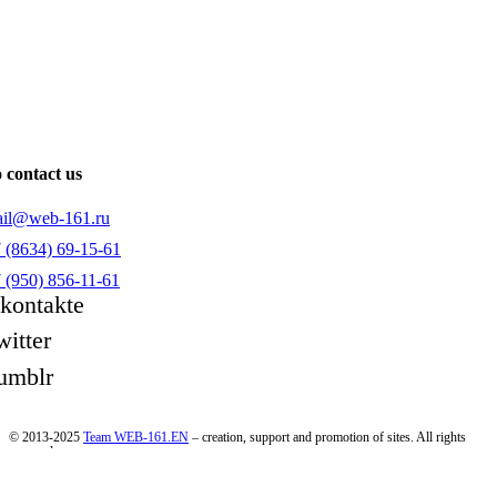
 contact us
il@web-161.ru
 (8634) 69-15-61
 (950) 856-11-61
kontakte
witter
umblr
© 2013-2025
Team WEB-161.EN
– creation, support and promotion of sites. All rights
reserved.
Consent to the processing of personal data
|
Privacy Policy
All information on the site is for informational purposes only and is not a public offer as defined in clause
2 of Art. 437 of the Civil Code of the Russian Federation. For more information, contact our managers.