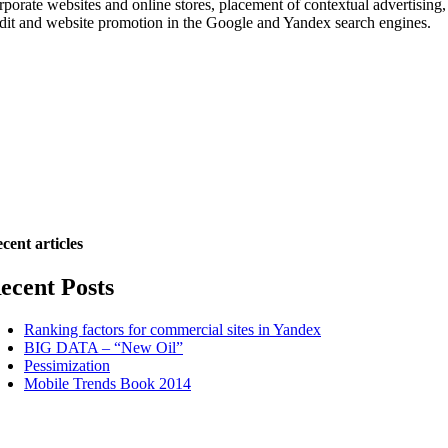
rporate websites and online stores, placement of contextual advertising,
dit and website promotion in the Google and Yandex search engines.
cent articles
ecent Posts
Ranking factors for commercial sites in Yandex
BIG DATA – “New Oil”
Pessimization
Mobile Trends Book 2014